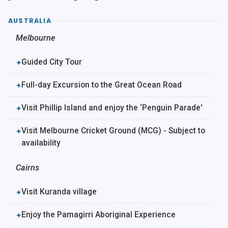
AUSTRALIA
Melbourne
Guided City Tour
✦
Full-day Excursion to the Great Ocean Road
✦
Visit Phillip Island and enjoy the ‘Penguin Parade'
✦
Visit Melbourne Cricket Ground (MCG) - Subject to
✦
availability
Cairns
Visit Kuranda village
✦
Enjoy the Pamagirri Aboriginal Experience
✦