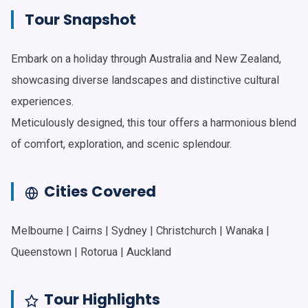
Tour Snapshot
Embark on a holiday through Australia and New Zealand,
showcasing diverse landscapes and distinctive cultural
experiences.
Meticulously designed, this tour offers a harmonious blend
of comfort, exploration, and scenic splendour.
Cities Covered
Melbourne | Cairns | Sydney | Christchurch | Wanaka |
Queenstown | Rotorua | Auckland
Tour Highlights