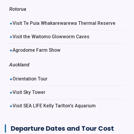
Rotorua
Visit Te Puia Whakarewarewa Thermal Reserve
✦
Visit the Waitomo Glowworm Caves
✦
Agrodome Farm Show
✦
Auckland
Orientation Tour
✦
Visit Sky Tower
✦
Visit SEA LIFE Kelly Tarlton's Aquarium
✦
Departure Dates and Tour Cost