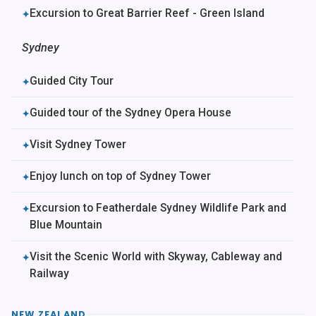
Excursion to Great Barrier Reef - Green Island
✦
Sydney
Guided City Tour
✦
Guided tour of the Sydney Opera House
✦
Visit Sydney Tower
✦
Enjoy lunch on top of Sydney Tower
✦
Excursion to Featherdale Sydney Wildlife Park and
✦
Blue Mountain
Visit the Scenic World with Skyway, Cableway and
✦
Railway
NEW ZEALAND