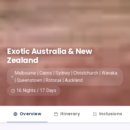
Exotic Australia & New
Zealand
Melbourne | Cairns | Sydney | Christchurch | Wanaka
| Queenstown | Rotorua | Auckland
16 Nights / 17 Days
Overview
Itinerary
Inclusions