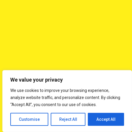
Day 06: Cairns - Flight to Sydney
After a boxed/buffet breakfast, check-out and transfer
to the airport for your flight to Sydney. On arrival at
Sydney Airport transfer to the hotel and check-in.
Tonight enjoy an Indian dinner
✦
Overnight in Sydney (B, D)
✦
We value your privacy
We use cookies to improve your browsing experience,
Day 07: Guided tour of the Sydney Opera
analyze website traffic, and personalize content. By clicking
House - Sydney Tower with Lunch - Guided
“Accept All”, you consent to our use of cookies.
City Tour - Dinner on board the Showboat
Cruise
Customise
Reject All
Accept All
After a buffet breakfast, proceed on a guided tour of