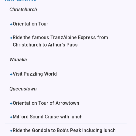
Christchurch
Orientation Tour
✦
Ride the famous TranzAlpine Express from
✦
Christchurch to Arthur's Pass
Wanaka
Visit Puzzling World
✦
Queenstown
Orientation Tour of Arrowtown
✦
Milford Sound Cruise with lunch
✦
Ride the Gondola to Bob’s Peak including lunch
✦