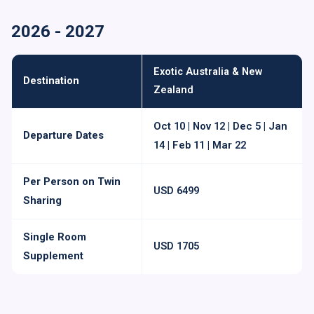
2026 - 2027
Exotic Australia & New
Destination
Zealand
Oct 10 | Nov 12 | Dec 5 | Jan
Departure Dates
14 | Feb 11 | Mar 22
Per Person on Twin
USD 6499
Sharing
Single Room
USD 1705
Supplement