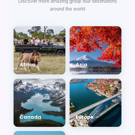
Discover more amazing group tour destinations
around the world
Africa
Asia
Canada
Europe