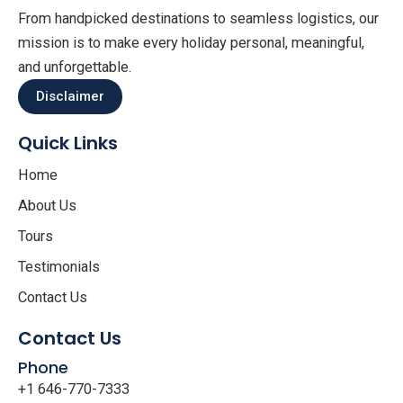
From handpicked destinations to seamless logistics, our
mission is to make every holiday personal, meaningful,
and unforgettable.
Disclaimer
Quick Links
Home
About Us
Tours
Testimonials
Contact Us
Contact Us
Phone
+1 646-770-7333