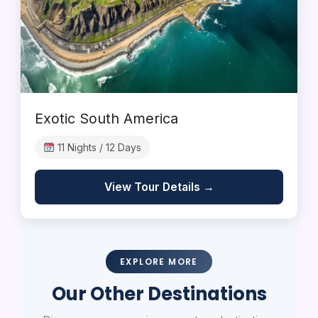
Exotic South America
11 Nights / 12 Days
View Tour Details →
EXPLORE MORE
Our Other Destinations