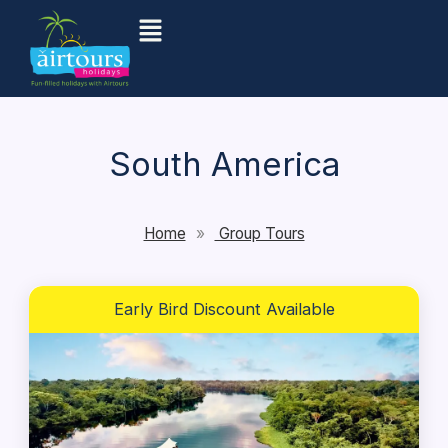
Skip
Menu
to
content
South America
Home
»
Group Tours
Early Bird Discount Available