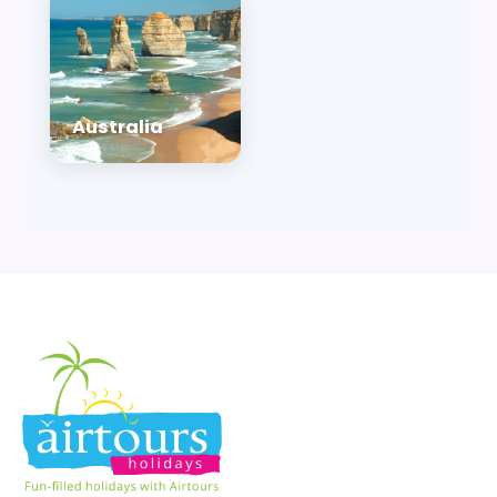
Australia