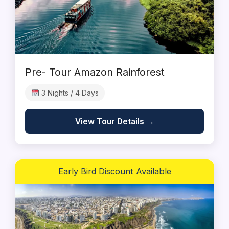
Pre- Tour Amazon Rainforest
3 Nights / 4 Days
View Tour Details →
Early Bird Discount Available